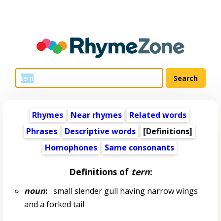
Rhymes
Near rhymes
Related words
Phrases
Descriptive words
[Definitions]
Homophones
Same consonants
Definitions of
tern
:
noun
:
small slender gull having narrow wings
and a forked tail