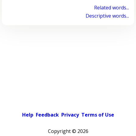
Related words...
Descriptive words...
Help
Feedback
Privacy
Terms of Use
Copyright ©
2026