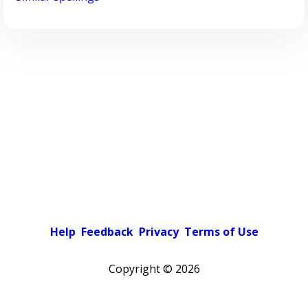
Help
Feedback
Privacy
Terms of Use
Copyright ©
2026