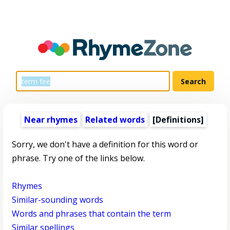
Near rhymes
Related words
[Definitions]
Sorry, we don't have a definition for this word or
phrase. Try one of the links below.
Rhymes
Similar-sounding words
Words and phrases that contain the term
Similar spellings