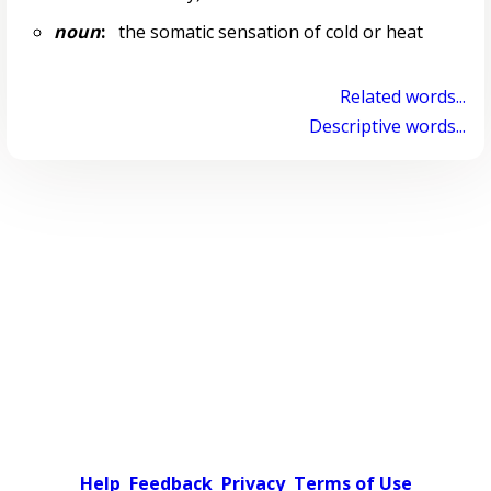
noun
:
the somatic sensation of cold or heat
Related words...
Descriptive words...
Help
Feedback
Privacy
Terms of Use