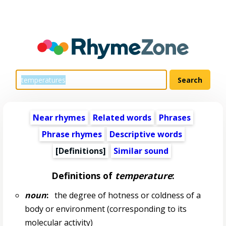
Near rhymes
Related words
Phrases
Phrase rhymes
Descriptive words
[Definitions]
Similar sound
Definitions of
temperature
:
noun
:
the degree of hotness or coldness of a
body or environment (corresponding to its
molecular activity)