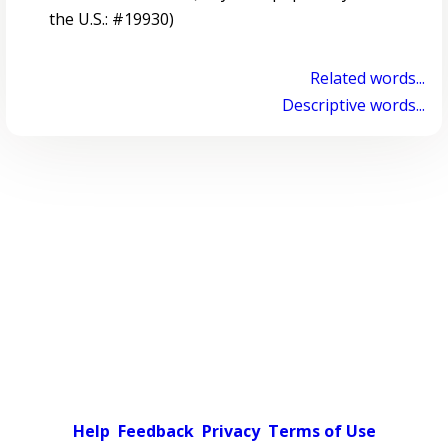
the U.S.: #19930)
Related words...
Descriptive words...
Help
Feedback
Privacy
Terms of Use