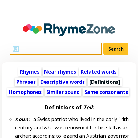
Rhymes
Near rhymes
Related words
Phrases
Descriptive words
[Definitions]
Homophones
Similar sound
Same consonants
Definitions of
Tell
:
noun
:
a Swiss patriot who lived in the early 14th
century and who was renowned for his skill as an
archer; according to legend an Austrian governor