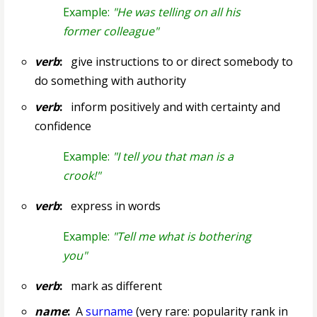
Example:
"He was telling on all his
former colleague"
verb
:
give instructions to or direct somebody to
do something with authority
verb
:
inform positively and with certainty and
confidence
Example:
"I tell you that man is a
crook!"
verb
:
express in words
Example:
"Tell me what is bothering
you"
verb
:
mark as different
name
:
A
surname
(very rare: popularity rank in