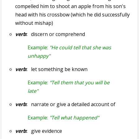
compelled him to shoot an apple from his son's
head with his crossbow (which he did successfully
without mishap)
verb
:
discern or comprehend
Example:
"He could tell that she was
unhappy"
verb
:
let something be known
Example:
"Tell them that you will be
late"
verb
:
narrate or give a detailed account of
Example:
"Tell what happened"
verb
:
give evidence