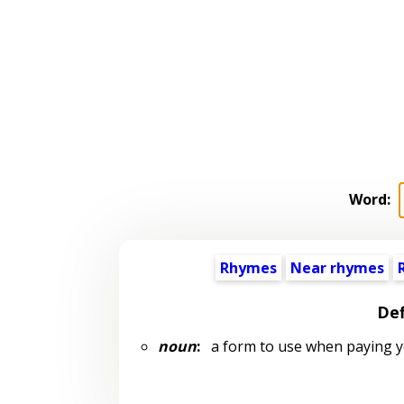
Word:
Rhymes
Near rhymes
Def
noun
:
a form to use when paying y