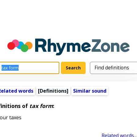
Related words
[Definitions]
Similar sound
initions of
tax form
:
our taxes
Related words...