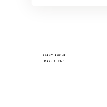
Pick a color scheme
Light theme
Dark theme