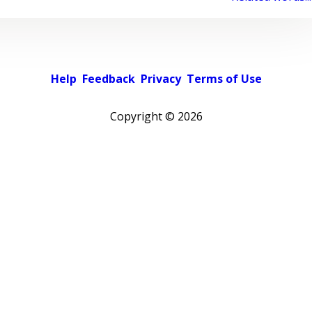
Help
Feedback
Privacy
Terms of Use
Copyright ©
2026