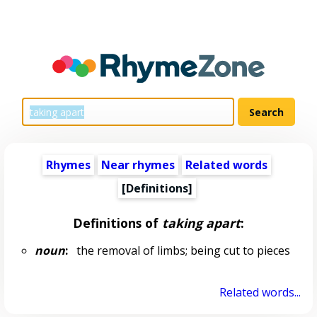
Rhymes
Near rhymes
Related words
[Definitions]
Definitions of
taking apart
:
noun
:
the removal of limbs; being cut to pieces
Related words...