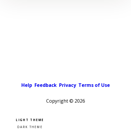
Help
Feedback
Privacy
Terms of Use
Copyright ©
2026
Pick a color scheme
Light theme
Dark theme