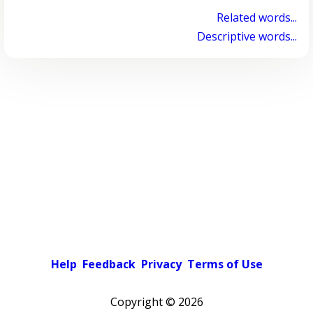
Related words...
Descriptive words...
Help
Feedback
Privacy
Terms of Use
Copyright ©
2026