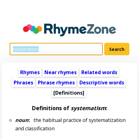
Rhymes
Near rhymes
Related words
Phrases
Phrase rhymes
Descriptive words
[Definitions]
Definitions of
systematism
:
noun
:
the habitual practice of systematization
and classification