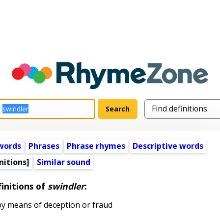
words
Phrases
Phrase rhymes
Descriptive words
nitions]
Similar sound
initions of
swindler
:
y means of deception or fraud