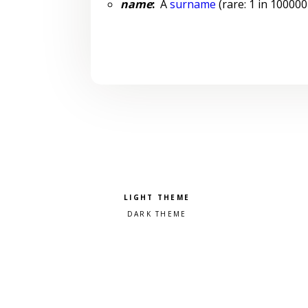
name
:
A
surname
(rare: 1 in 100000
Pick a color scheme
Light theme
Dark theme