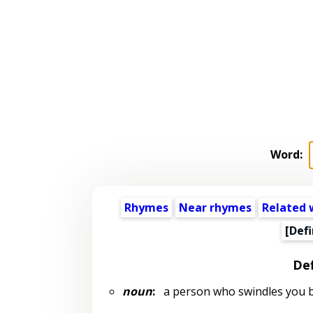
Word:
Rhymes
Near rhymes
Related 
[Defi
Def
noun
:
a person who swindles you b