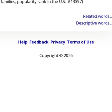
 families; popularity rank in the U.S.: #13397)
Related words...
Descriptive words...
Help
Feedback
Privacy
Terms of Use
Copyright ©
2026