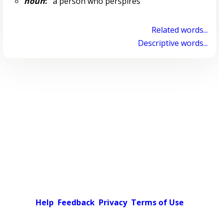
noun
:
a person who perspires
Related words...
Descriptive words...
Help
Feedback
Privacy
Terms of Use