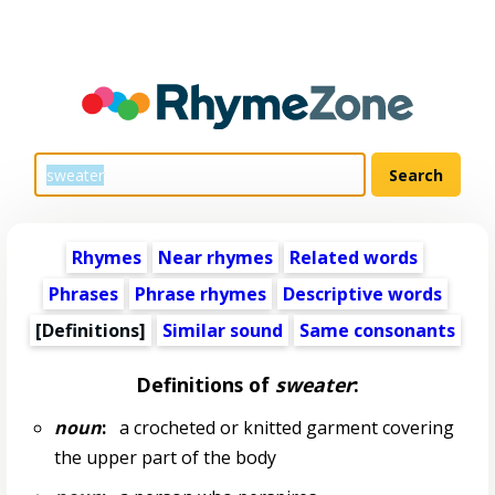
Rhymes
Near rhymes
Related words
Phrases
Phrase rhymes
Descriptive words
[Definitions]
Similar sound
Same consonants
Definitions of
sweater
:
noun
:
a crocheted or knitted garment covering
the upper part of the body