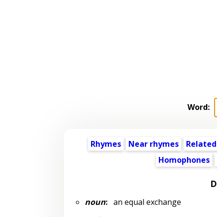
Word:
Rhymes
Near rhymes
Related
Homophones
D
noun
:
an equal exchange