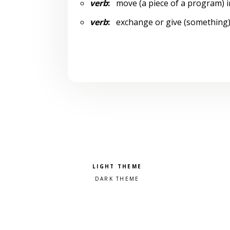
verb
:
move (a piece of a program) i
verb
:
exchange or give (something)
Pick a color scheme
Light theme
Dark theme