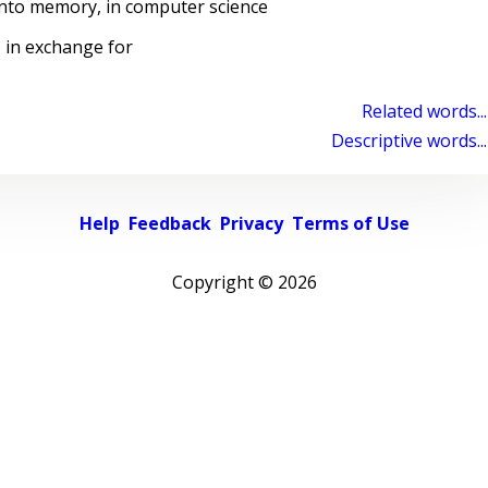
nto memory, in computer science
 in exchange for
Related words...
Descriptive words...
Help
Feedback
Privacy
Terms of Use
Copyright ©
2026