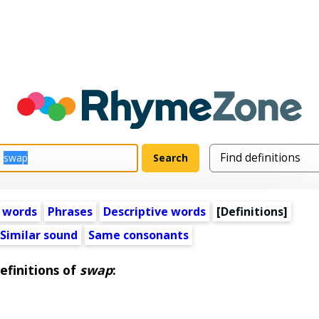
 words
Phrases
Descriptive words
[Definitions]
Similar sound
Same consonants
efinitions of
swap
: