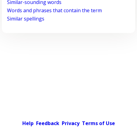
Similar-sounding words
Words and phrases that contain the term
Similar spellings
Help
Feedback
Privacy
Terms of Use