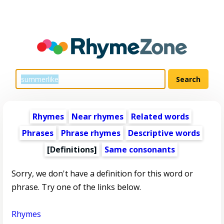
Rhymes
Near rhymes
Related words
Phrases
Phrase rhymes
Descriptive words
[Definitions]
Same consonants
Sorry, we don't have a definition for this word or
phrase. Try one of the links below.
Rhymes