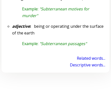
Example:
"Subterranean motives for
murder"
adjective
:
being or operating under the surface
of the earth
Example:
"Subterranean passages"
Related words...
Descriptive words...