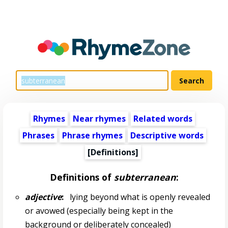
Rhymes
Near rhymes
Related words
Phrases
Phrase rhymes
Descriptive words
[Definitions]
Definitions of
subterranean
:
adjective
:
lying beyond what is openly revealed
or avowed (especially being kept in the
background or deliberately concealed)