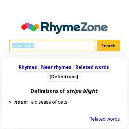
Rhymes
Near rhymes
Related words
[Definitions]
Definitions of
stripe blight
:
noun
:
a disease of oats
Related words...