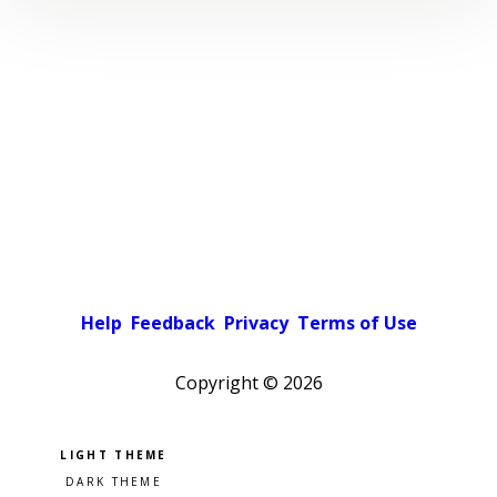
Help
Feedback
Privacy
Terms of Use
Copyright ©
2026
Pick a color scheme
Light theme
Dark theme