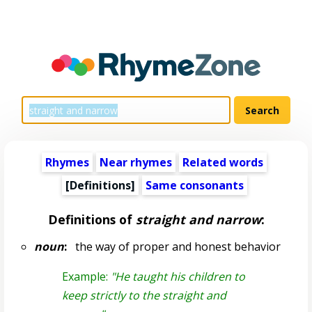
Rhymes
Near rhymes
Related words
[Definitions]
Same consonants
Definitions of
straight and narrow
:
noun
:
the way of proper and honest behavior
Example:
"He taught his children to
keep strictly to the straight and