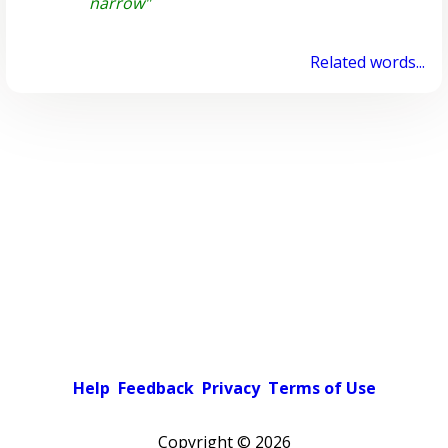
narrow"
Related words...
Help
Feedback
Privacy
Terms of Use
Copyright ©
2026