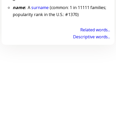
name
:
A
surname
(common: 1 in 11111 families;
popularity rank in the U.S.: #1370)
Related words...
Descriptive words...