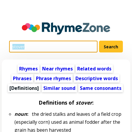
Rhymes
Near rhymes
Related words
Phrases
Phrase rhymes
Descriptive words
[Definitions]
Similar sound
Same consonants
Definitions of
stover
:
noun
:
the dried stalks and leaves of a field crop
(especially corn) used as animal fodder after the
grain has been harvested