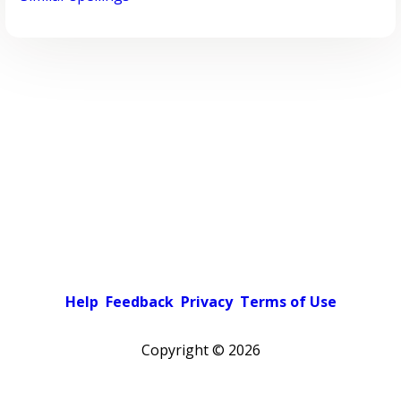
Help
Feedback
Privacy
Terms of Use
Copyright ©
2026