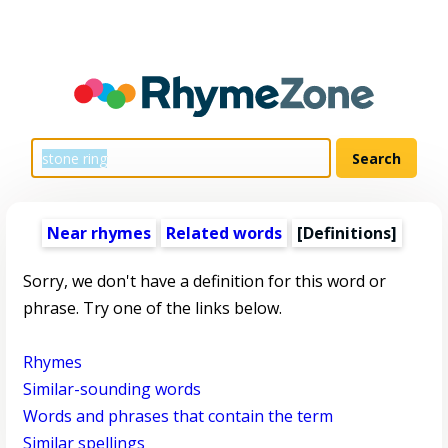
Near rhymes
Related words
[Definitions]
Sorry, we don't have a definition for this word or
phrase. Try one of the links below.
Rhymes
Similar-sounding words
Words and phrases that contain the term
Similar spellings