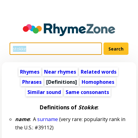
Rhymes
Near rhymes
Related words
Phrases
[Definitions]
Homophones
Similar sound
Same consonants
Definitions of
Stokke
:
name
:
A
surname
(very rare: popularity rank in
the U.S.: #39112)