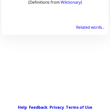
(Definitions from
Wiktionary
)
Related words...
Help
Feedback
Privacy
Terms of Use