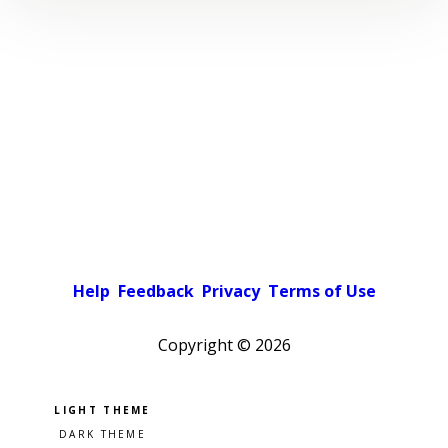
Help
Feedback
Privacy
Terms of Use
Copyright ©
2026
Pick a color scheme
Light theme
Dark theme