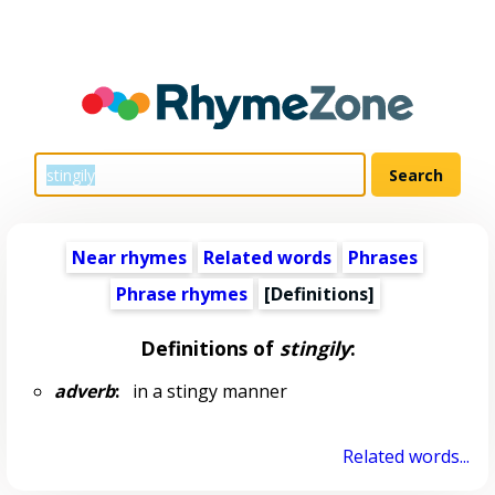
Near rhymes
Related words
Phrases
Phrase rhymes
[Definitions]
Definitions of
stingily
:
adverb
:
in a stingy manner
Related words...