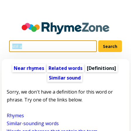
Near rhymes
Related words
[Definitions]
Similar sound
Sorry, we don't have a definition for this word or
phrase. Try one of the links below.
Rhymes
Similar-sounding words