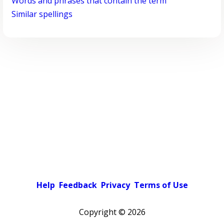
Words and phrases that contain the term
Similar spellings
Help
Feedback
Privacy
Terms of Use
Copyright ©
2026