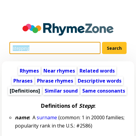
Rhymes
Near rhymes
Related words
Phrases
Phrase rhymes
Descriptive words
[Definitions]
Similar sound
Same consonants
Definitions of
Stepp
:
name
:
A
surname
(common: 1 in 20000 families;
popularity rank in the U.S.: #2586)