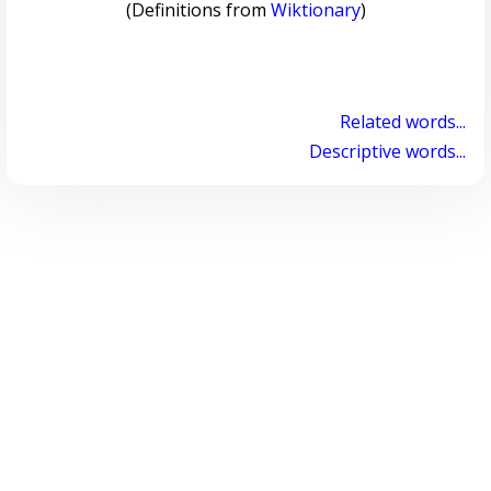
(Definitions from
Wiktionary
)
Related words...
Descriptive words...