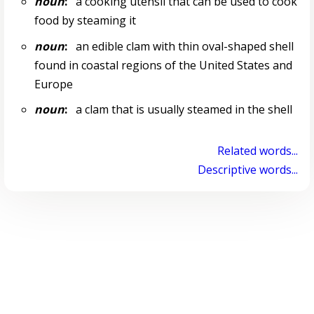
noun
:
a cooking utensil that can be used to cook
food by steaming it
noun
:
an edible clam with thin oval-shaped shell
found in coastal regions of the United States and
Europe
noun
:
a clam that is usually steamed in the shell
Related words...
Descriptive words...