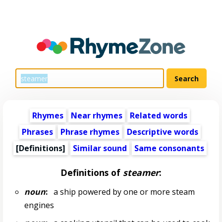
Rhymes
Near rhymes
Related words
Phrases
Phrase rhymes
Descriptive words
[Definitions]
Similar sound
Same consonants
Definitions of
steamer
:
noun
:
a ship powered by one or more steam
engines