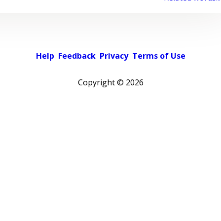
Help
Feedback
Privacy
Terms of Use
Copyright ©
2026