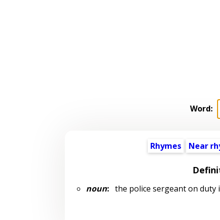
Word:
Rhymes
Near r
Defini
noun
:
the police sergeant on duty in