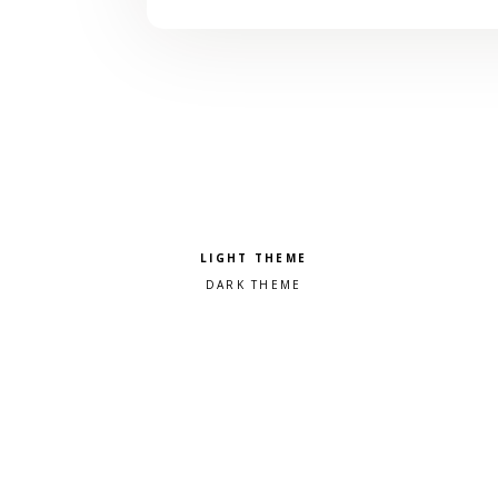
Pick a color scheme
Light theme
Dark theme