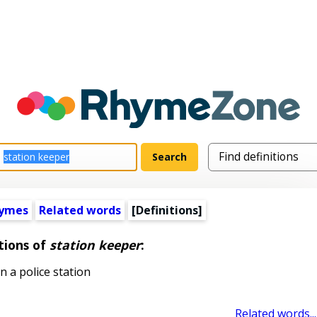
hymes
Related words
[Definitions]
tions of
station keeper
:
 a police station
Related words...