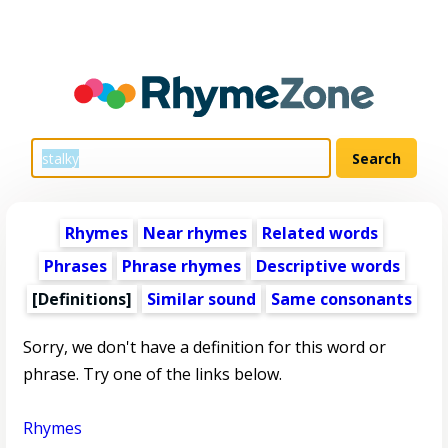
Rhymes
Near rhymes
Related words
Phrases
Phrase rhymes
Descriptive words
[Definitions]
Similar sound
Same consonants
Sorry, we don't have a definition for this word or
phrase. Try one of the links below.
Rhymes