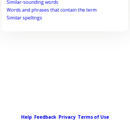
Similar-sounding words
Words and phrases that contain the term
Similar spellings
Help
Feedback
Privacy
Terms of Use