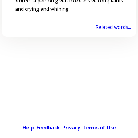
noun
:
a person given to excessive complaints
and crying and whining
Related words...
Help
Feedback
Privacy
Terms of Use