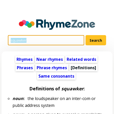
Rhymes
Near rhymes
Related words
Phrases
Phrase rhymes
[Definitions]
Same consonants
Definitions of
squawker
:
noun
:
the loudspeaker on an inter-com or
public address system