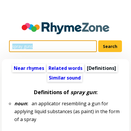
Near rhymes
Related words
[Definitions]
Similar sound
Definitions of
spray gun
:
noun
:
an applicator resembling a gun for
applying liquid substances (as paint) in the form
of a spray