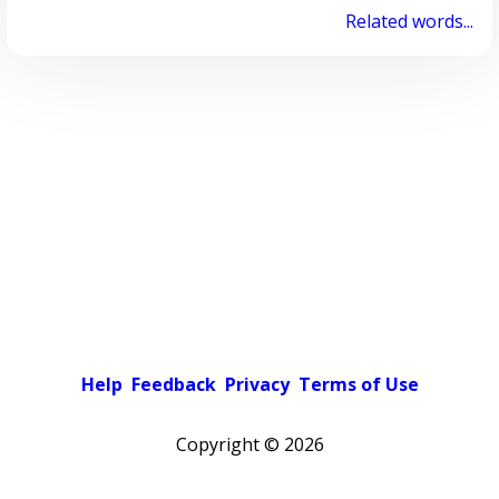
Related words...
Help
Feedback
Privacy
Terms of Use
Copyright ©
2026