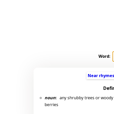
Word:
Near rhyme
Defi
noun
:
any shrubby trees or woody 
berries