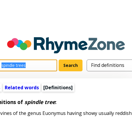
s
Related words
[Definitions]
nitions of
spindle tree
:
vines of the genus Euonymus having showy usually reddish