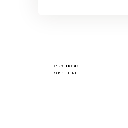
Pick a color scheme
Light theme
Dark theme