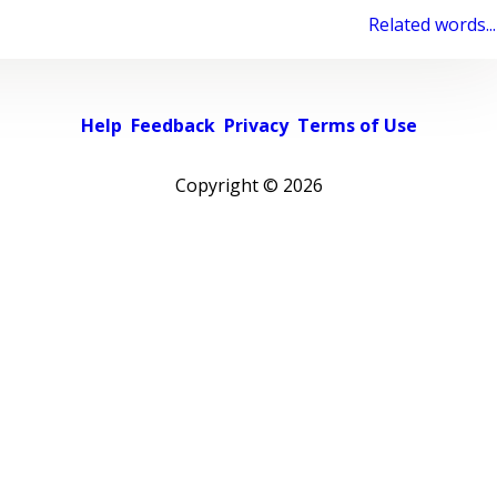
Related words...
Help
Feedback
Privacy
Terms of Use
Copyright ©
2026