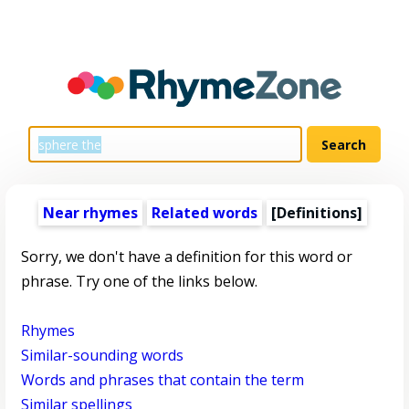
Near rhymes
Related words
[Definitions]
Sorry, we don't have a definition for this word or
phrase. Try one of the links below.
Rhymes
Similar-sounding words
Words and phrases that contain the term
Similar spellings