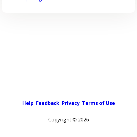
Help
Feedback
Privacy
Terms of Use
Copyright ©
2026