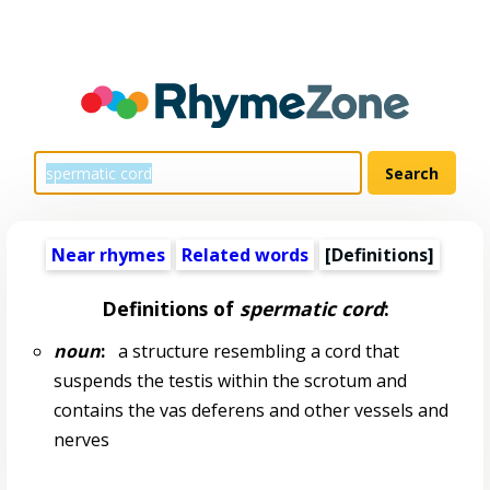
Near rhymes
Related words
[Definitions]
Definitions of
spermatic cord
:
noun
:
a structure resembling a cord that
suspends the testis within the scrotum and
contains the vas deferens and other vessels and
nerves