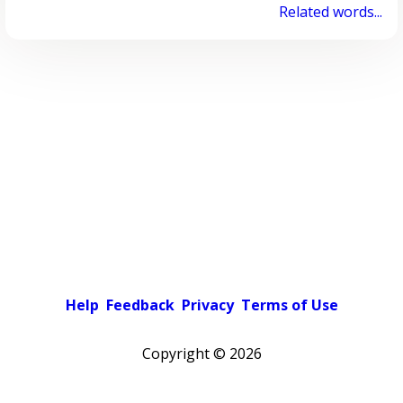
Related words...
Help
Feedback
Privacy
Terms of Use
Copyright ©
2026