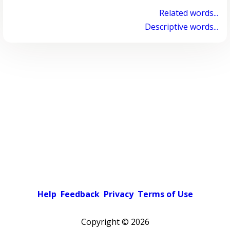
Related words...
Descriptive words...
Help
Feedback
Privacy
Terms of Use
Copyright ©
2026