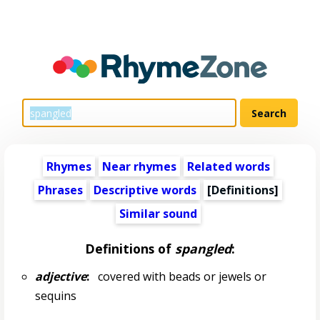
Rhymes
Near rhymes
Related words
Phrases
Descriptive words
[Definitions]
Similar sound
Definitions of
spangled
:
adjective
:
covered with beads or jewels or
sequins