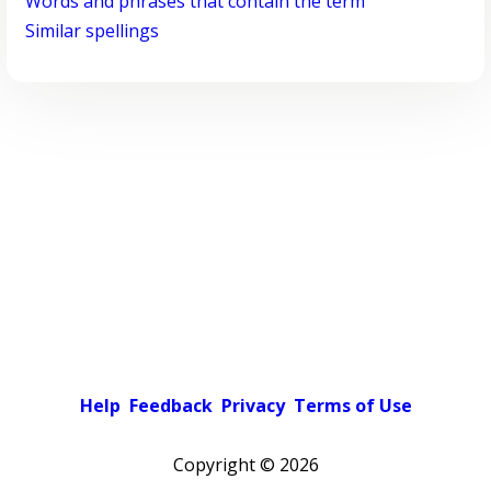
Words and phrases that contain the term
Similar spellings
Help
Feedback
Privacy
Terms of Use
Copyright ©
2026