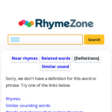
Near rhymes
Related words
[Definitions]
Similar sound
Sorry, we don't have a definition for this word or
phrase. Try one of the links below.
Rhymes
Similar-sounding words