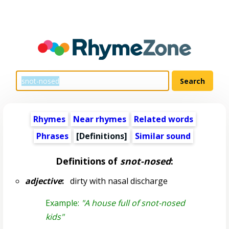
Rhymes
Near rhymes
Related words
Phrases
[Definitions]
Similar sound
Definitions of
snot-nosed
:
adjective
:
dirty with nasal discharge
Example:
"A house full of snot-nosed
kids"