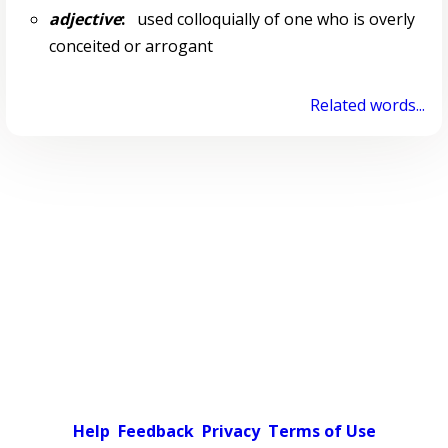
adjective
:
used colloquially of one who is overly
conceited or arrogant
Related words...
Help
Feedback
Privacy
Terms of Use