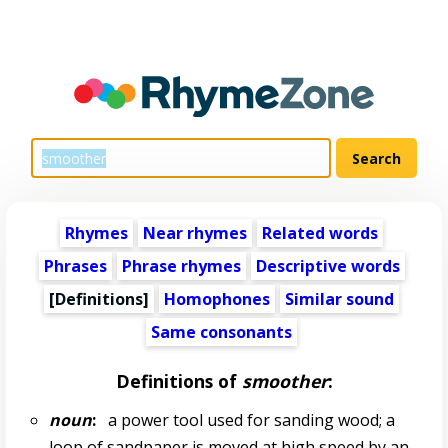
Rhymes
Near rhymes
Related words
Phrases
Phrase rhymes
Descriptive words
[Definitions]
Homophones
Similar sound
Same consonants
Definitions of
smoother
:
noun
:
a power tool used for sanding wood; a
loop of sandpaper is moved at high speed by an