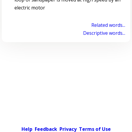
electric motor
Related words...
Descriptive words...
Help
Feedback
Privacy
Terms of Use