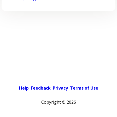
Help
Feedback
Privacy
Terms of Use
Copyright ©
2026