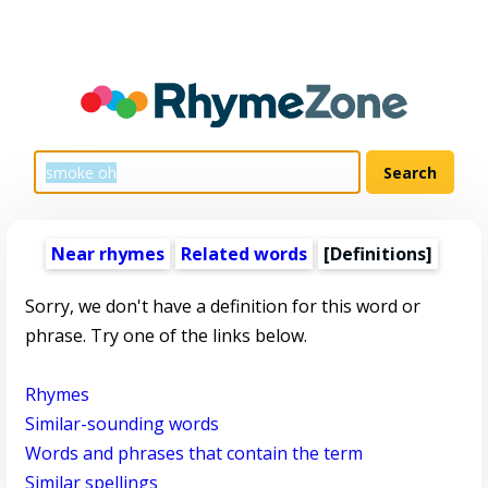
Near rhymes
Related words
[Definitions]
Sorry, we don't have a definition for this word or
phrase. Try one of the links below.
Rhymes
Similar-sounding words
Words and phrases that contain the term
Similar spellings