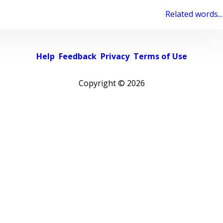
Related words...
Help
Feedback
Privacy
Terms of Use
Copyright ©
2026