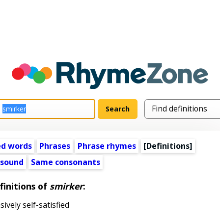
ed words
Phrases
Phrase rhymes
[Definitions]
 sound
Same consonants
finitions of
smirker
:
ively self-satisfied