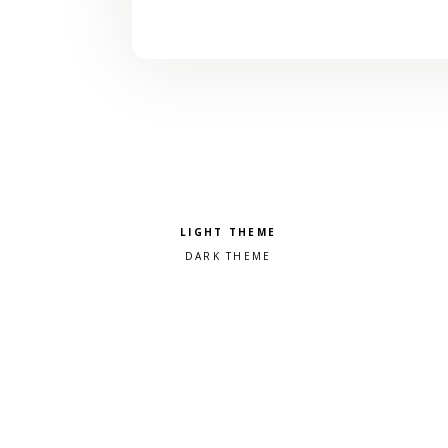
Pick a color scheme
Light theme
Dark theme