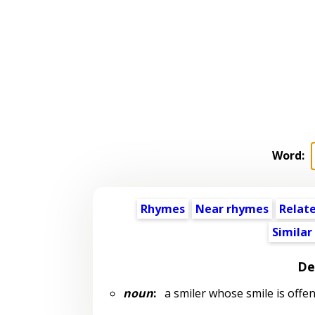
Word:
Rhymes
Near rhymes
Relat
Similar
De
noun
:
a smiler whose smile is offens