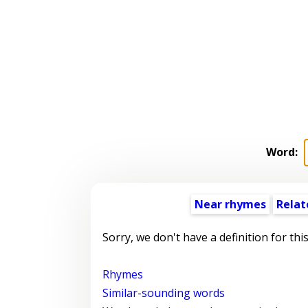
Word:
Near rhymes
Relat
Sorry, we don't have a definition for thi
Rhymes
Similar-sounding words