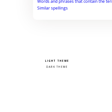
Words and phrases that contain the te
Similar spellings
Pick a color scheme
Light theme
Dark theme