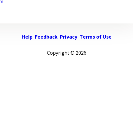
rm
Help
Feedback
Privacy
Terms of Use
Copyright ©
2026