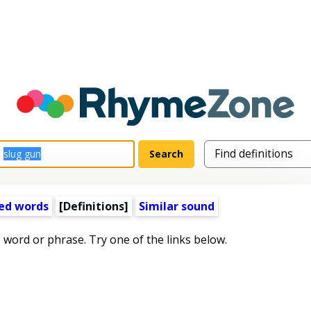
ed words
[Definitions]
Similar sound
s word or phrase. Try one of the links below.