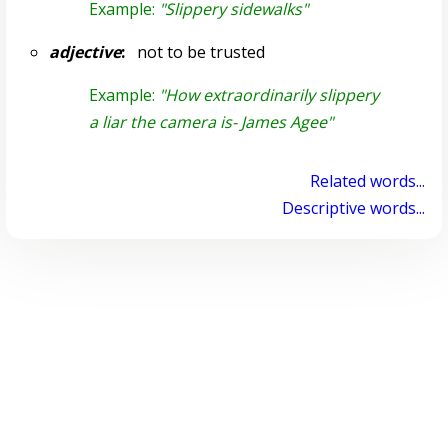
Example:
"Slippery sidewalks"
adjective
:
not to be trusted
Example:
"How extraordinarily slippery
a liar the camera is- James Agee"
Related words...
Descriptive words...