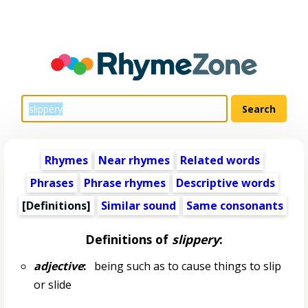
Rhymes
Near rhymes
Related words
Phrases
Phrase rhymes
Descriptive words
[Definitions]
Similar sound
Same consonants
Definitions of
slippery
:
adjective
:
being such as to cause things to slip
or slide