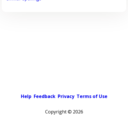
Help
Feedback
Privacy
Terms of Use
Copyright ©
2026