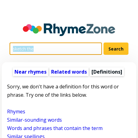
Near rhymes
Related words
[Definitions]
Sorry, we don't have a definition for this word or
phrase. Try one of the links below.
Rhymes
Similar-sounding words
Words and phrases that contain the term
Similar spellings