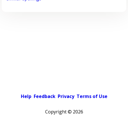
Help
Feedback
Privacy
Terms of Use
Copyright ©
2026