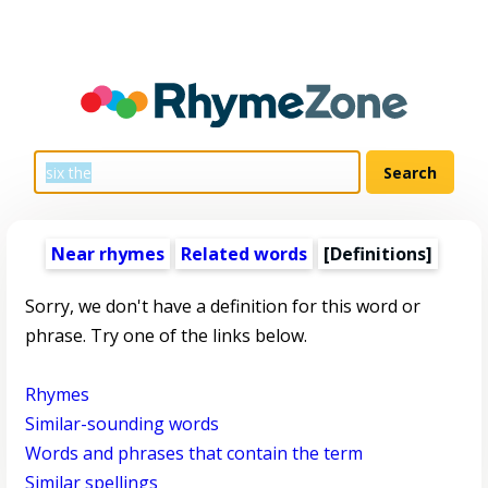
Near rhymes
Related words
[Definitions]
Sorry, we don't have a definition for this word or
phrase. Try one of the links below.
Rhymes
Similar-sounding words
Words and phrases that contain the term
Similar spellings