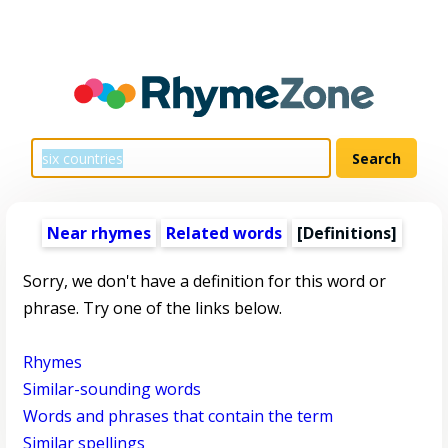
Near rhymes
Related words
[Definitions]
Sorry, we don't have a definition for this word or
phrase. Try one of the links below.
Rhymes
Similar-sounding words
Words and phrases that contain the term
Similar spellings