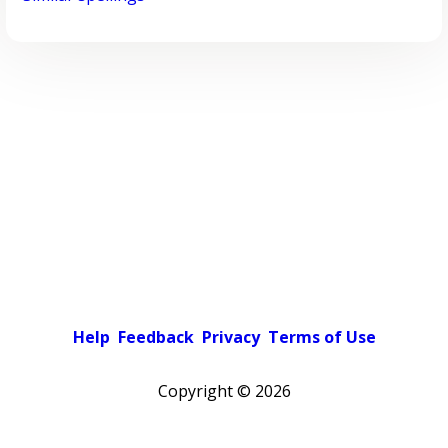
Help
Feedback
Privacy
Terms of Use
Copyright ©
2026