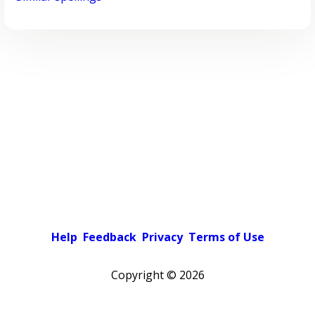
Help
Feedback
Privacy
Terms of Use
Copyright ©
2026