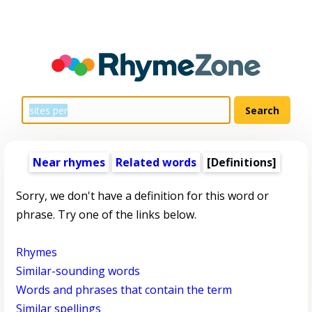
Near rhymes
Related words
[Definitions]
Sorry, we don't have a definition for this word or
phrase. Try one of the links below.
Rhymes
Similar-sounding words
Words and phrases that contain the term
Similar spellings