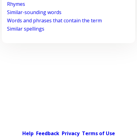
Rhymes
Similar-sounding words
Words and phrases that contain the term
Similar spellings
Help
Feedback
Privacy
Terms of Use