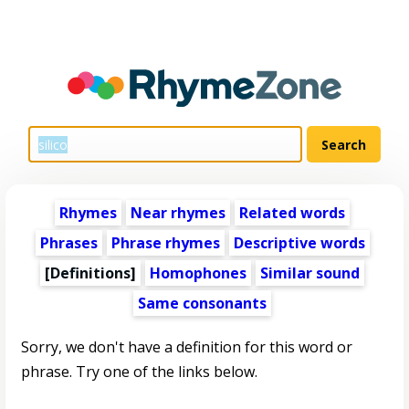
Rhymes
Near rhymes
Related words
Phrases
Phrase rhymes
Descriptive words
[Definitions]
Homophones
Similar sound
Same consonants
Sorry, we don't have a definition for this word or
phrase. Try one of the links below.