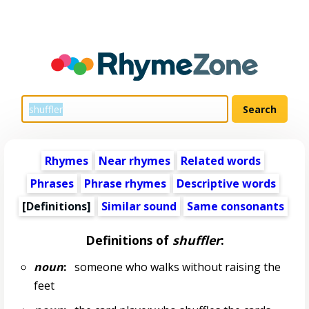
Rhymes
Near rhymes
Related words
Phrases
Phrase rhymes
Descriptive words
[Definitions]
Similar sound
Same consonants
Definitions of
shuffler
:
noun
:
someone who walks without raising the
feet