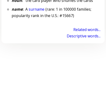
noun
:
the card player who shuffles the cards
name
:
A
surname
(rare: 1 in 100000 families;
popularity rank in the U.S.: #15667)
Related words...
Descriptive words...