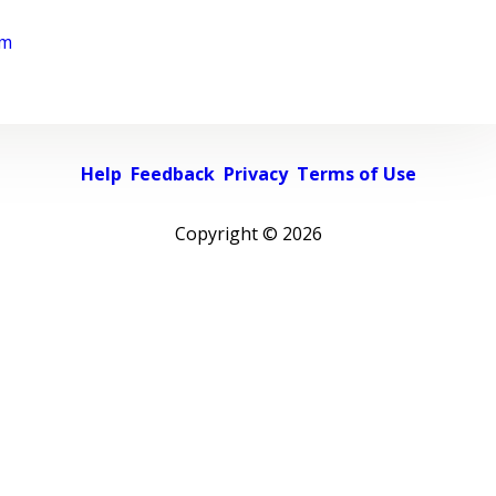
rm
Help
Feedback
Privacy
Terms of Use
Copyright ©
2026