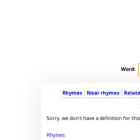
Word:
Rhymes
Near rhymes
Relat
Sorry, we don't have a definition for thi
Rhymes