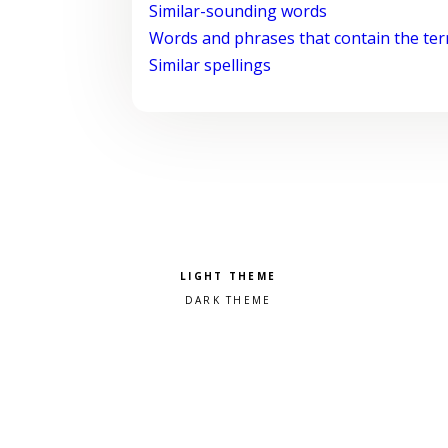
Similar-sounding words
Words and phrases that contain the te
Similar spellings
Pick a color scheme
Light theme
Dark theme