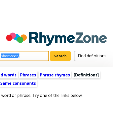
ed words
Phrases
Phrase rhymes
[Definitions]
Same consonants
s word or phrase. Try one of the links below.