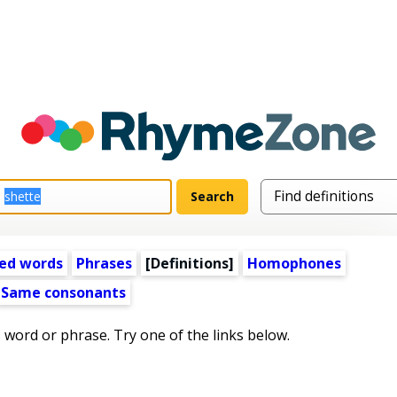
ed words
Phrases
[Definitions]
Homophones
Same consonants
s word or phrase. Try one of the links below.