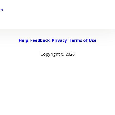
rm
Help
Feedback
Privacy
Terms of Use
Copyright ©
2026