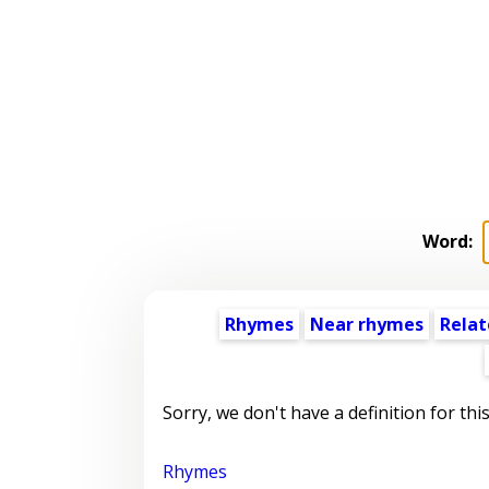
Word:
Rhymes
Near rhymes
Relat
Sorry, we don't have a definition for thi
Rhymes