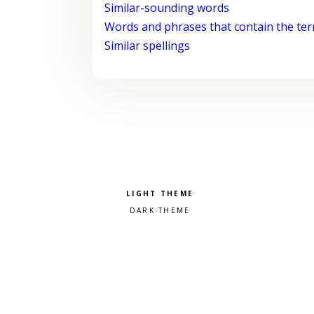
Similar-sounding words
Words and phrases that contain the te
Similar spellings
Pick a color scheme
Light theme
Dark theme