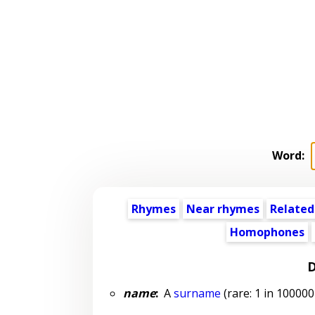
Word:
Rhymes
Near rhymes
Related
Homophones
D
name
:
A
surname
(rare: 1 in 100000