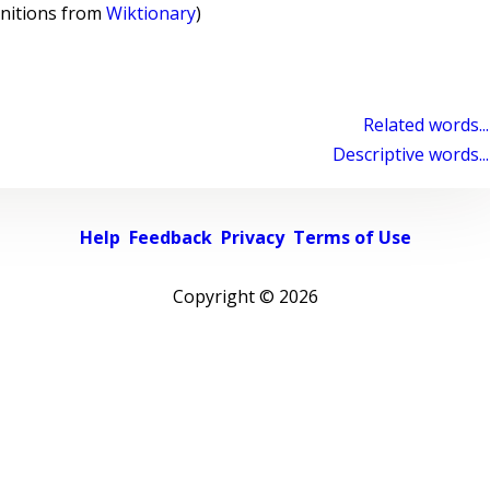
initions from
Wiktionary
)
Related words...
Descriptive words...
Help
Feedback
Privacy
Terms of Use
Copyright ©
2026