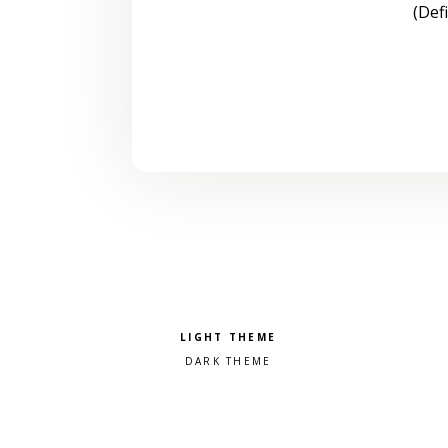
(Def
Pick a color scheme
Light theme
Dark theme