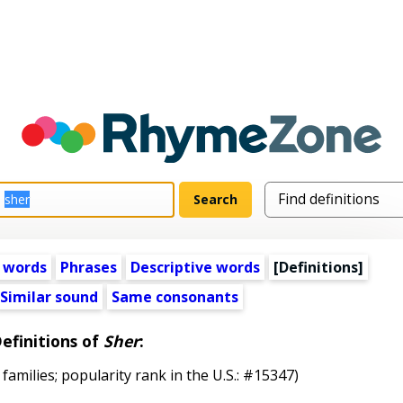
 words
Phrases
Descriptive words
[Definitions]
Similar sound
Same consonants
efinitions of
Sher
:
 families; popularity rank in the U.S.: #15347)