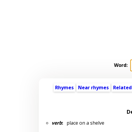
Word:
Rhymes
Near rhymes
Related
De
verb
:
place on a shelve