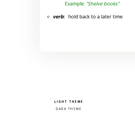
Example:
"Shelve books"
verb
:
hold back to a later time
Pick a color scheme
Light theme
Dark theme