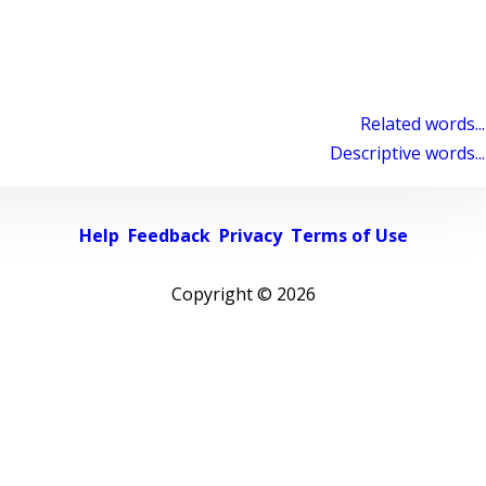
Related words...
Descriptive words...
Help
Feedback
Privacy
Terms of Use
Copyright ©
2026