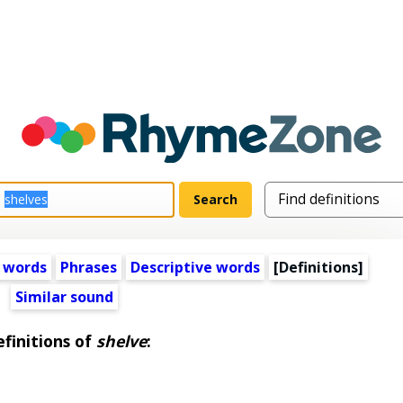
 words
Phrases
Descriptive words
[Definitions]
Similar sound
finitions of
shelve
: