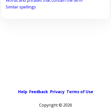
Words and phrases that contain the term
Similar spellings
Help
Feedback
Privacy
Terms of Use
Copyright ©
2026