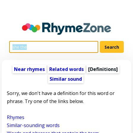
Near rhymes
Related words
[Definitions]
Similar sound
Sorry, we don't have a definition for this word or
phrase. Try one of the links below.
Rhymes
Similar-sounding words