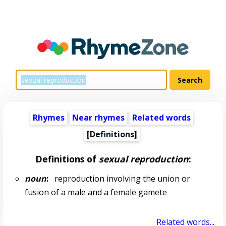
Rhymes
Near rhymes
Related words
[Definitions]
Definitions of
sexual reproduction
:
noun
:
reproduction involving the union or
fusion of a male and a female gamete
Related words...