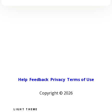
Help
Feedback
Privacy
Terms of Use
Copyright ©
2026
Pick a color scheme
Light theme