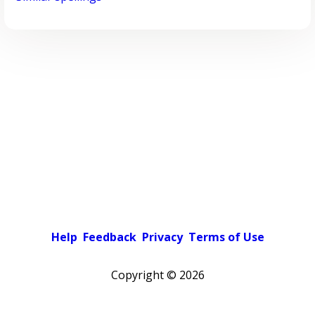
Help
Feedback
Privacy
Terms of Use
Copyright ©
2026