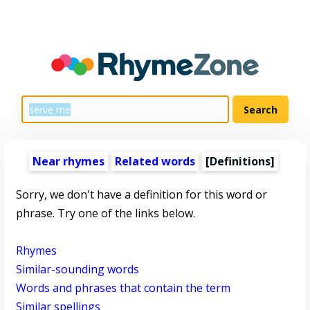
Near rhymes
Related words
[Definitions]
Sorry, we don't have a definition for this word or
phrase. Try one of the links below.
Rhymes
Similar-sounding words
Words and phrases that contain the term
Similar spellings