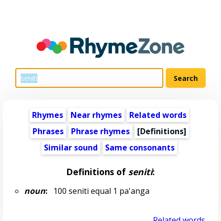
Rhymes
Near rhymes
Related words
Phrases
Phrase rhymes
[Definitions]
Similar sound
Same consonants
Definitions of
seniti
:
noun
:
100 seniti equal 1 pa'anga
Related words...