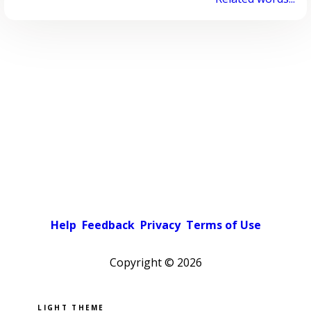
Help
Feedback
Privacy
Terms of Use
Copyright ©
2026
Pick a color scheme
Light theme